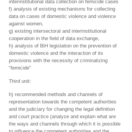
interinstitutional data collection on femicide cases
f) analysis of existing mechanisms for collecting
data on cases of domestic violence and violence
against women,
g) existing intersectoral and interinstitutional
cooperation in the field of data exchange,
h) analysis of BiH legislation on the prevention of
domestic violence and the interaction of its
provisions with the necessity of criminalizing
“femicide”
Third unit:
h) recommended methods and channels of
representation towards the competent authorities
and the judiciary for changing the legal definition
and court practice (analyze and explain what are
the ways and channels through which it is possible
to influence the competent authorities and the