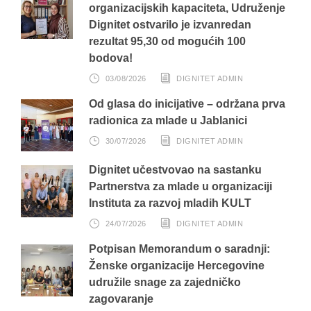
organizacijskih kapaciteta, Udruženje
Dignitet ostvarilo je izvanredan
rezultat 95,30 od mogućih 100
bodova!
03/08/2026
DIGNITET ADMIN
Od glasa do inicijative – održana prva
radionica za mlade u Jablanici
30/07/2026
DIGNITET ADMIN
Dignitet učestvovao na sastanku
Partnerstva za mlade u organizaciji
Instituta za razvoj mladih KULT
24/07/2026
DIGNITET ADMIN
Potpisan Memorandum o saradnji:
Ženske organizacije Hercegovine
udružile snage za zajedničko
zagovaranje