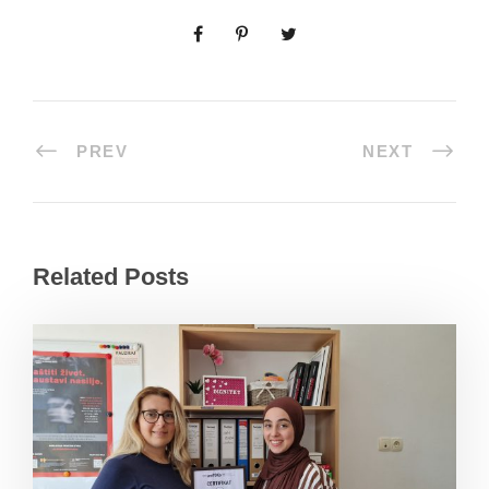
PREV
NEXT
Related Posts