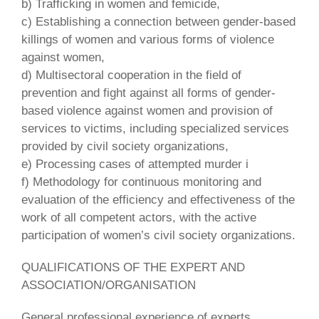
b) Trafficking in women and femicide,
c) Establishing a connection between gender-based
killings of women and various forms of violence
against women,
d) Multisectoral cooperation in the field of
prevention and fight against all forms of gender-
based violence against women and provision of
services to victims, including specialized services
provided by civil society organizations,
e) Processing cases of attempted murder i
f) Methodology for continuous monitoring and
evaluation of the efficiency and effectiveness of the
work of all competent actors, with the active
participation of women’s civil society organizations.
QUALIFICATIONS OF THE EXPERT AND
ASSOCIATION/ORGANISATION
General professional experience of experts