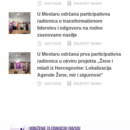
24/07/2026
DIGNITET ADMIN
U Mostaru održana participativna
radionica o transformativnom
liderstvu i odgovoru na rodno
zasnovano nasilje
23/07/2026
DIGNITET ADMIN
U Mostaru održana prva participativna
radionica u okviru projekta „Žene i
mladi iz Hercegovine: Lokalizacija
Agende Žene, mir i sigurnost“
23/07/2026
DIGNITET ADMIN