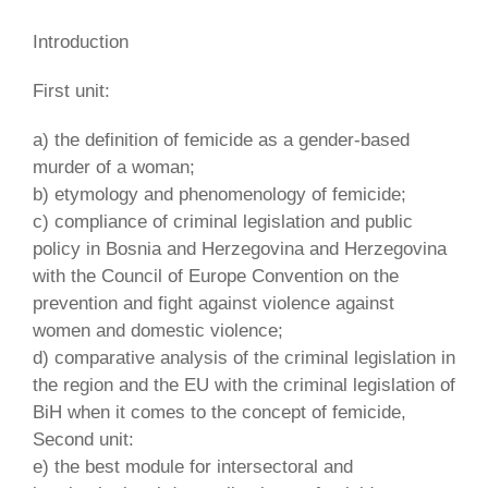
Introduction
First unit:
a) the definition of femicide as a gender-based
murder of a woman;
b) etymology and phenomenology of femicide;
c) compliance of criminal legislation and public
policy in Bosnia and Herzegovina and Herzegovina
with the Council of Europe Convention on the
prevention and fight against violence against
women and domestic violence;
d) comparative analysis of the criminal legislation in
the region and the EU with the criminal legislation of
BiH when it comes to the concept of femicide,
Second unit:
e) the best module for intersectoral and