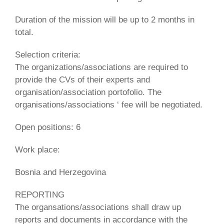
Duration of the mission will be up to 2 months in
total.
Selection criteria:
The organizations/associations are required to
provide the CVs of their experts and
organisation/association portofolio. The
organisations/associations ‘ fee will be negotiated.
Open positions: 6
Work place:
Bosnia and Herzegovina
REPORTING
The organsations/associations shall draw up
reports and documents in accordance with the