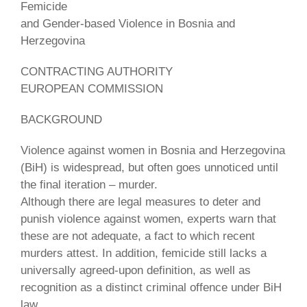
Femicide
and Gender-based Violence in Bosnia and
Herzegovina
CONTRACTING AUTHORITY
EUROPEAN COMMISSION
BACKGROUND
Violence against women in Bosnia and Herzegovina
(BiH) is widespread, but often goes unnoticed until
the final iteration – murder.
Although there are legal measures to deter and
punish violence against women, experts warn that
these are not adequate, a fact to which recent
murders attest. In addition, femicide still lacks a
universally agreed-upon definition, as well as
recognition as a distinct criminal offence under BiH
law.