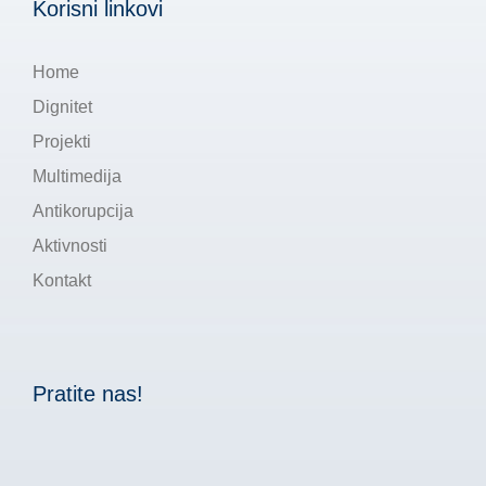
Korisni linkovi
Home
Dignitet
Projekti
Multimedija
Antikorupcija
Aktivnosti
Kontakt
Pratite nas!