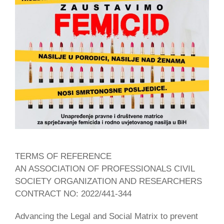
TERMS OF REFERENCE
AN ASSOCIATION OF PROFESSIONALS CIVIL
SOCIETY ORGANIZATION AND RESEARCHERS
CONTRACT NO: 2022/441-344
Advancing the Legal and Social Matrix to prevent