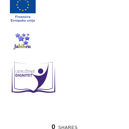
0
SHARES