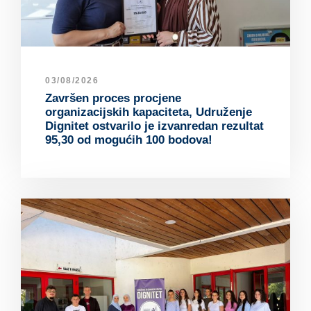
03/08/2026
Završen proces procjene
organizacijskih kapaciteta, Udruženje
Dignitet ostvarilo je izvanredan rezultat
95,30 od mogućih 100 bodova!