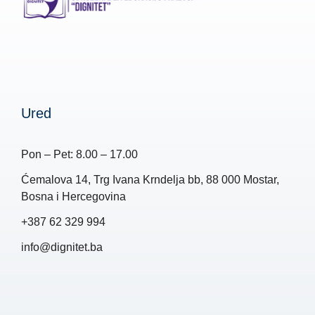
Ured
Pon – Pet: 8.00 – 17.00
Ćemalova 14, Trg Ivana Krndelja bb, 88 000 Mostar,
Bosna i Hercegovina
+387 62 329 994
info@dignitet.ba