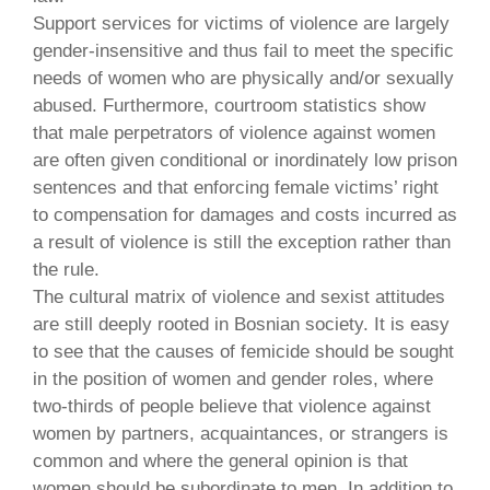
Support services for victims of violence are largely
gender-insensitive and thus fail to meet the specific
needs of women who are physically and/or sexually
abused. Furthermore, courtroom statistics show
that male perpetrators of violence against women
are often given conditional or inordinately low prison
sentences and that enforcing female victims’ right
to compensation for damages and costs incurred as
a result of violence is still the exception rather than
the rule.
The cultural matrix of violence and sexist attitudes
are still deeply rooted in Bosnian society. It is easy
to see that the causes of femicide should be sought
in the position of women and gender roles, where
two-thirds of people believe that violence against
women by partners, acquaintances, or strangers is
common and where the general opinion is that
women should be subordinate to men. In addition to