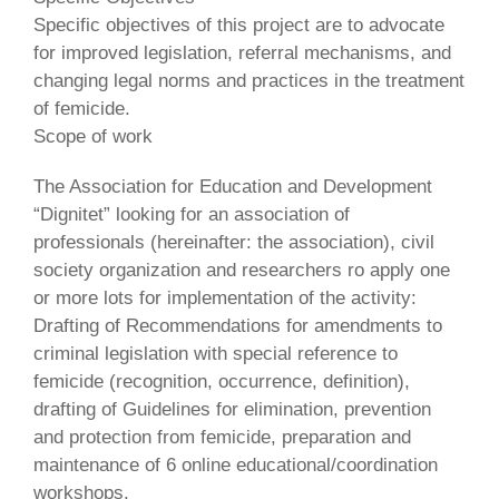
Specific objectives of this project are to advocate
for improved legislation, referral mechanisms, and
changing legal norms and practices in the treatment
of femicide.
Scope of work
The Association for Education and Development
“Dignitet” looking for an association of
professionals (hereinafter: the association), civil
society organization and researchers ro apply one
or more lots for implementation of the activity:
Drafting of Recommendations for amendments to
criminal legislation with special reference to
femicide (recognition, occurrence, definition),
drafting of Guidelines for elimination, prevention
and protection from femicide, preparation and
maintenance of 6 online educational/coordination
workshops.