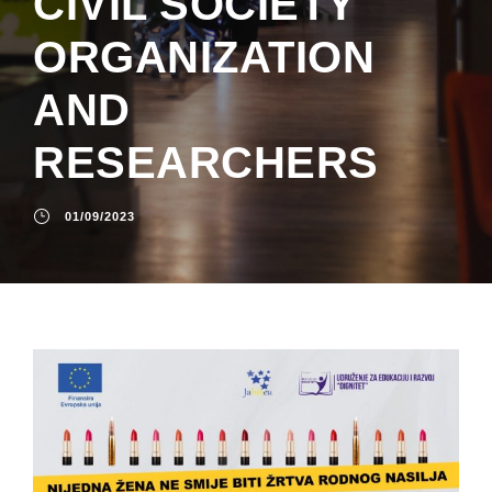
CIVIL SOCIETY
ORGANIZATION
AND
RESEARCHERS
01/09/2023