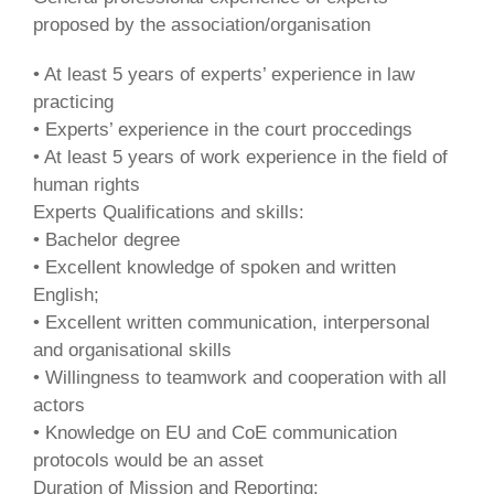
proposed by the association/organisation
• At least 5 years of experts’ experience in law
practicing
• Experts’ experience in the court proccedings
• At least 5 years of work experience in the field of
human rights
Experts Qualifications and skills:
• Bachelor degree
• Excellent knowledge of spoken and written
English;
• Excellent written communication, interpersonal
and organisational skills
• Willingness to teamwork and cooperation with all
actors
• Knowledge on EU and CoE communication
protocols would be an asset
Duration of Mission and Reporting: