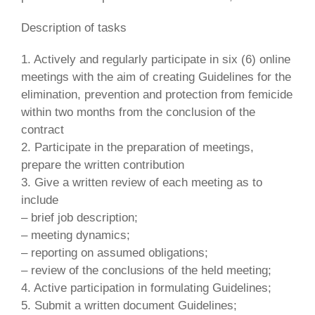
Description of tasks
1. Actively and regularly participate in six (6) online
meetings with the aim of creating Guidelines for the
elimination, prevention and protection from femicide
within two months from the conclusion of the
contract
2. Participate in the preparation of meetings,
prepare the written contribution
3. Give a written review of each meeting as to
include
– brief job description;
– meeting dynamics;
– reporting on assumed obligations;
– review of the conclusions of the held meeting;
4. Active participation in formulating Guidelines;
5. Submit a written document Guidelines;