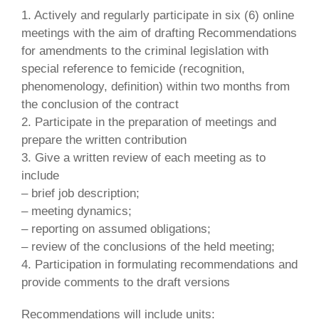
1. Actively and regularly participate in six (6) online
meetings with the aim of drafting Recommendations
for amendments to the criminal legislation with
special reference to femicide (recognition,
phenomenology, definition) within two months from
the conclusion of the contract
2. Participate in the preparation of meetings and
prepare the written contribution
3. Give a written review of each meeting as to
include
– brief job description;
– meeting dynamics;
– reporting on assumed obligations;
– review of the conclusions of the held meeting;
4. Participation in formulating recommendations and
provide comments to the draft versions
Recommendations will include units: