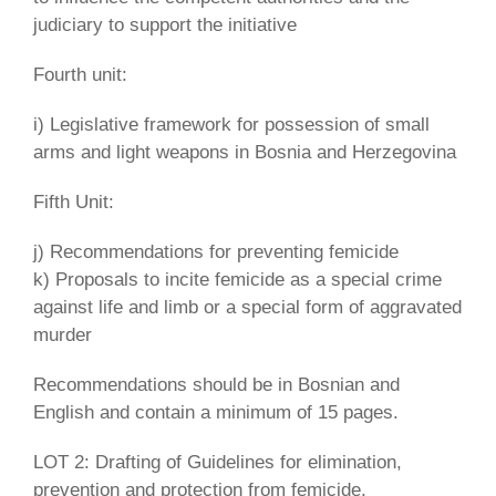
judiciary to support the initiative
Fourth unit:
i) Legislative framework for possession of small
arms and light weapons in Bosnia and Herzegovina
Fifth Unit:
j) Recommendations for preventing femicide
k) Proposals to incite femicide as a special crime
against life and limb or a special form of aggravated
murder
Recommendations should be in Bosnian and
English and contain a minimum of 15 pages.
LOT 2: Drafting of Guidelines for elimination,
prevention and protection from femicide,