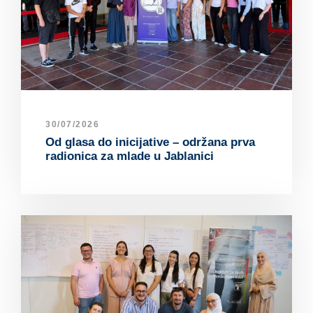
30/07/2026
Od glasa do inicijative – održana prva
radionica za mlade u Jablanici