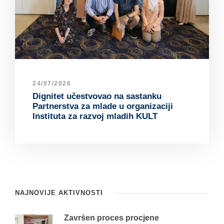
24/07/2026
Dignitet učestvovao na sastanku
Partnerstva za mlade u organizaciji
Instituta za razvoj mladih KULT
NAJNOVIJE AKTIVNOSTI
Završen proces procjene