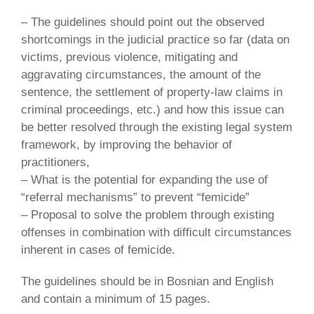
– The guidelines should point out the observed
shortcomings in the judicial practice so far (data on
victims, previous violence, mitigating and
aggravating circumstances, the amount of the
sentence, the settlement of property-law claims in
criminal proceedings, etc.) and how this issue can
be better resolved through the existing legal system
framework, by improving the behavior of
practitioners,
– What is the potential for expanding the use of
“referral mechanisms” to prevent “femicide”
– Proposal to solve the problem through existing
offenses in combination with difficult circumstances
inherent in cases of femicide.
The guidelines should be in Bosnian and English
and contain a minimum of 15 pages.