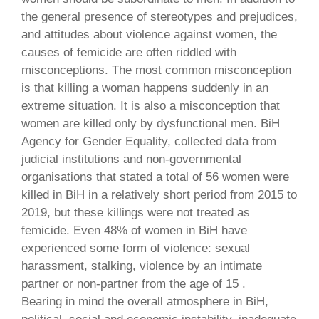
the general presence of stereotypes and prejudices,
and attitudes about violence against women, the
causes of femicide are often riddled with
misconceptions. The most common misconception
is that killing a woman happens suddenly in an
extreme situation. It is also a misconception that
women are killed only by dysfunctional men. BiH
Agency for Gender Equality, collected data from
judicial institutions and non-governmental
organisations that stated a total of 56 women were
killed in BiH in a relatively short period from 2015 to
2019, but these killings were not treated as
femicide. Even 48% of women in BiH have
experienced some form of violence: sexual
harassment, stalking, violence by an intimate
partner or non-partner from the age of 15 .
Bearing in mind the overall atmosphere in BiH,