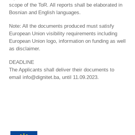
scope of the ToR. All reports shall be elaborated in
Bosnian and English languages.
Note: All the documents produced must satisfy
European Union visibility requirements including
European Union logo, information on funding as well
as disclaimer.
DEADLINE
The Applicants shall deliver their documents to
email info@dignitet.ba, until 11.09.2023.