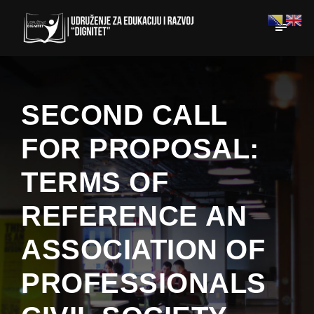
SECOND CALL
FOR PROPOSAL:
TERMS OF
REFERENCE AN
ASSOCIATION OF
PROFESSIONALS