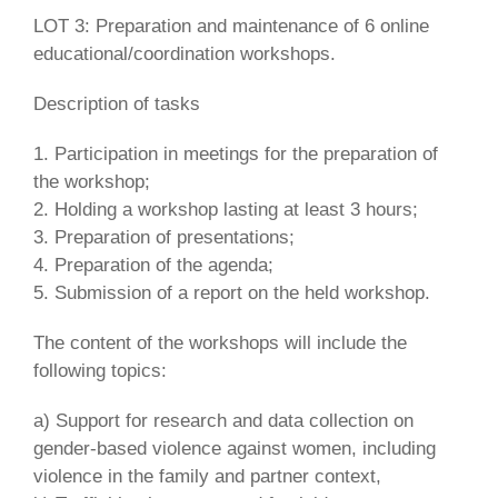
LOT 3: Preparation and maintenance of 6 online
educational/coordination workshops.
Description of tasks
1. Participation in meetings for the preparation of
the workshop;
2. Holding a workshop lasting at least 3 hours;
3. Preparation of presentations;
4. Preparation of the agenda;
5. Submission of a report on the held workshop.
The content of the workshops will include the
following topics:
a) Support for research and data collection on
gender-based violence against women, including
violence in the family and partner context,