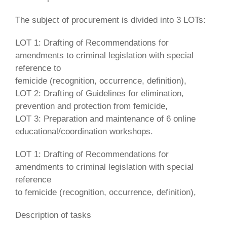
The subject of procurement is divided into 3 LOTs:
LOT 1: Drafting of Recommendations for
amendments to criminal legislation with special
reference to
femicide (recognition, occurrence, definition),
LOT 2: Drafting of Guidelines for elimination,
prevention and protection from femicide,
LOT 3: Preparation and maintenance of 6 online
educational/coordination workshops.
LOT 1: Drafting of Recommendations for
amendments to criminal legislation with special
reference
to femicide (recognition, occurrence, definition),
Description of tasks