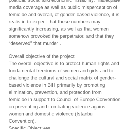
political, social and economic instability, inadequate
media coverage as well as public misperception of
femicide and overall, of gender-based violence, it is
realistic to expect that these numbers may
significantly increasing, as well as that women
somehow provoked the perpetrator, and that they
“deserved” that murder .
Overall objective of the project
The overall objective is to protect human rights and
fundamental freedoms of women and girls and to
challenge the cultural and social matrix of gender-
based violence in BiH primarily by promoting
elimination, prevention, and protection from
femicide in support to Council of Europe Convention
on preventing and combating violence against
women and domestic violence (Istanbul
Convention).
Specific Objectives